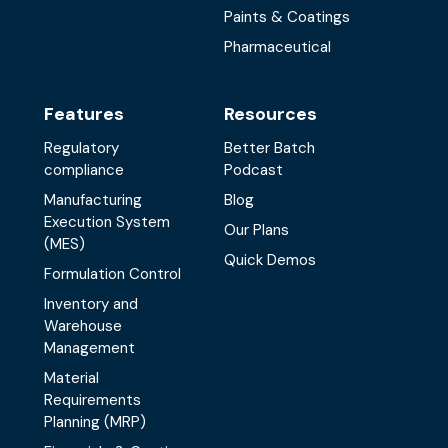
Paints & Coatings
Pharmaceutical
Features
Resources
Regulatory
Better Batch
compliance
Podcast
Manufacturing
Blog
Execution System
Our Plans
(MES)
Quick Demos
Formulation Control
Inventory and
Warehouse
Management
Material
Requirements
Planning (MRP)