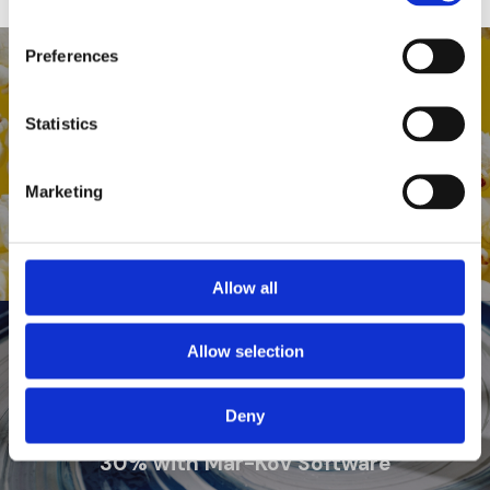
Preferences
Previous Post
Statistics
Fancy Farms Popcorn achieves
automated Inventory, Traceability,
Recall Capabilities, and Food-Safe
Marketing
Certification
Allow all
Allow selection
Next Post
Deny
Paint Company improves Margins by
30% with Mar-Kov Software