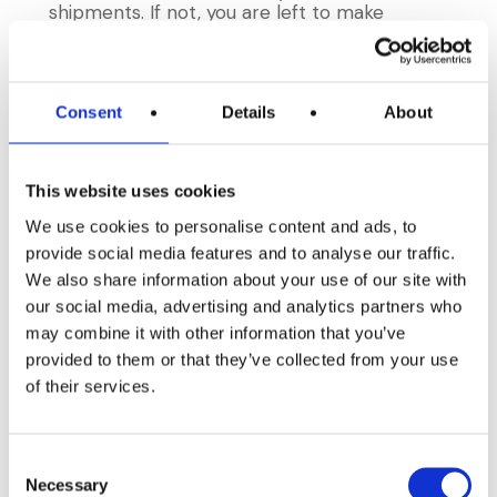
shipments. If not, you are left to make
assumptions based on the range of dates
the product was used, and when you
produced the product you shipped to your
customers.
Consent
Details
About
You will know, if you have tried this, that for
an organization of any size and complexity it
This website uses cookies
is impossible to do this
in the limited time
required by the FDA and other auditors.
We use cookies to personalise content and ads, to
provide social media features and to analyse our traffic.
The good news is that a bit of timely record
We also share information about your use of our site with
keeping and a system designed with
our social media, advertising and analytics partners who
traceability and recalls in mind can make this
may combine it with other information that you’ve
process completely painless, and can take
under 60 seconds (if you don’t believe it fill
provided to them or that they’ve collected from your use
out this form and we will be happy to show
of their services.
you). The best part? This is a seamless side-
effect of keeping your regular receiving,
manufacturing, and shipping records.
Consent
Necessary
Selection