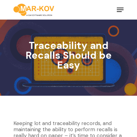
Skip
Menu
to
main
Close
content
Menu
Traceability and
Recalls Should be
Easy
Keeping lot and traceability records, and
maintaining the ability to perform recalls is
really hard on paper – it’s time to consider a