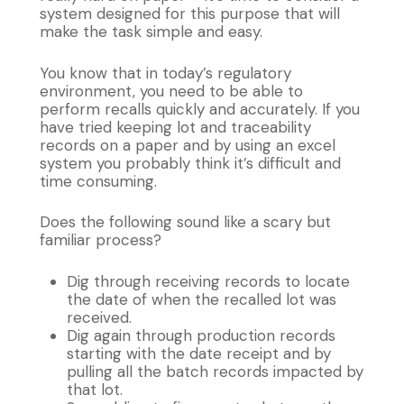
system designed for this purpose that will
make the task simple and easy.
You know that in today’s regulatory
environment, you need to be able to
perform recalls quickly and accurately. If you
have tried keeping lot and traceability
records on a paper and by using an excel
system you probably think it’s difficult and
time consuming.
Does the following sound like a scary but
familiar process?
Dig through receiving records to locate
the date of when the recalled lot was
received.
Dig again through production records
starting with the date receipt and by
pulling all the batch records impacted by
that lot.