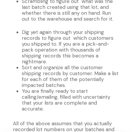
Scrambling to figure out what was the
last batch created using that lot, and
whether there is still any on hand. Run
out to the warehouse and search for it.
Dig yet again through your shipping
records to figure out which customers
you shipped to. If you are a pick-and-
pack operation with thousands of
shipping records this becomes a
nightmare.
Sort and organize all the customer
shipping records by customer. Make a list
for each of them of the potentially
impacted batches.
You are finally ready to start
calling/emailing, filled with uncertainty
that your lists are complete and
accurate.
All of the above assumes that you actually
recorded lot numbers on your batches and