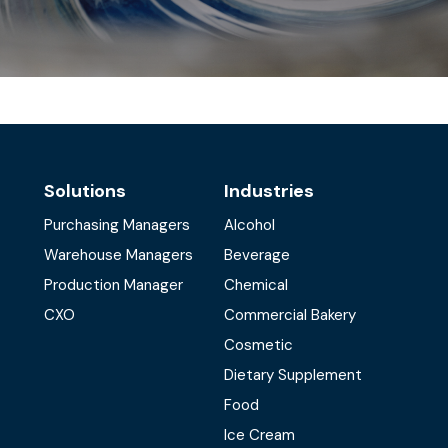
Solutions
Industries
Purchasing Managers
Alcohol
Warehouse Managers
Beverage
Production Manager
Chemical
CXO
Commercial Bakery
Cosmetic
Dietary Supplement
Food
Ice Cream