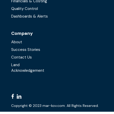
Financials & Costing
Quality Control
Dashboards & Alerts
Company
About
Success Stories
Contact Us
Land
Acknowledgement
facebook
linkedin
Copyright © 2023 mar-kov.com. All Rights Reserved.