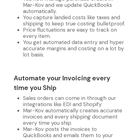
Mar-Kov and we update QuickBooks
automatically.
You capture landed costs like taxes and
shipping to keep true costing bulletproof.
Price fluctuations are easy to track on
every item.
You get automated data entry and hyper
accurate margins and costing on a lot by
lot basis.
Automate your Invoicing every
time you Ship
Sales orders can come in through our
integrations like EDI and Shopify
Mar-Kov automatically creates accurate
invoices and every shipping document
every time you ship.
Mar-Kov posts the invoices to
QuickBooks and emails them to your