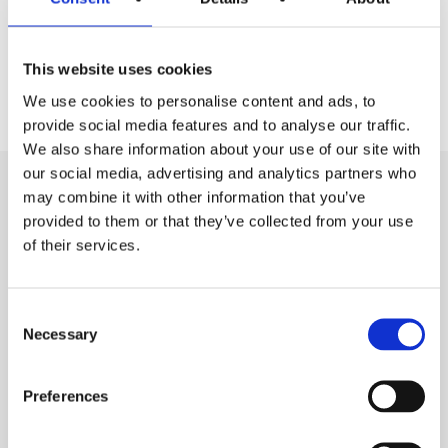
12
This website uses cookies
Months ROI
We use cookies to personalise content and ads, to
provide social media features and to analyse our traffic.
We also share information about your use of our site with
our social media, advertising and analytics partners who
may combine it with other information that you’ve
Everything you need to succeed
provided to them or that they’ve collected from your use
of their services.
All the information you need
to run your business
Consent
Necessary
Selection
Preferences