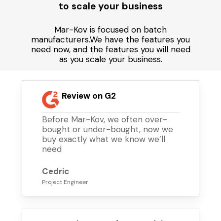
to scale your business
Mar-Kov is focused on batch
manufacturers.We have the features you
need now, and the features you will need
as you scale your business.
Review on G2
Before Mar-Kov, we often over-
bought or under-bought, now we
buy exactly what we know we’ll
need
Cedric
Project Engineer