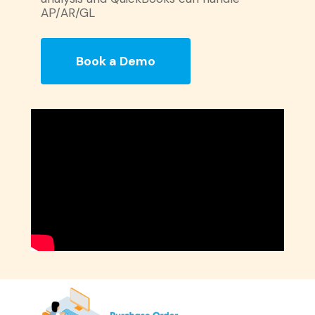
AP/AR/GL
Book a Demo