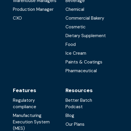
Warehouse Managers
Beverage
Production Manager
Chemical
CXO
Commercial Bakery
Cosmetic
Dietary Supplement
Food
Ice Cream
Paints & Coatings
Pharmaceutical
Features
Resources
Regulatory
Better Batch
compliance
Podcast
Manufacturing
Blog
Execution System
Our Plans
(MES)