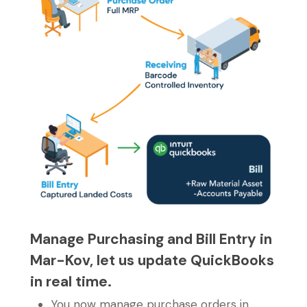
Manage Purchasing and Bill Entry in
Mar-Kov, let us update QuickBooks
in real time.
You now manage purchase orders in