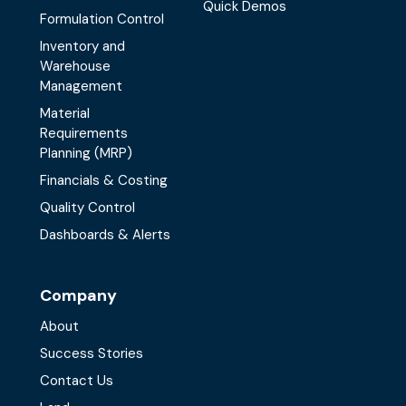
Quick Demos
Formulation Control
Inventory and
Warehouse
Management
Material
Requirements
Planning (MRP)
Financials & Costing
Quality Control
Dashboards & Alerts
Company
About
Success Stories
Contact Us