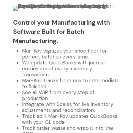
Control your Manufacturing with
Software Built for Batch
Manufacturing.
Mar-Kov digitizes your shop floor for
perfect batches every time.
We update QuickBooks with journal
entries about every inventory
transaction.
Mar-Kov tracks from raw to intermediate
to finished.
See all WIP from every step of
production.
Integrate with Scales for live inventory
adjustments and reconciliation.
Track spill, Mar-Kov updates QuickBooks
with your GL code.
Track order waste and wrap it into the