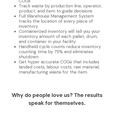
COGs
Track waste by production line, operator,
product, and item to guide decisions
Full Warehouse Management System
tracks the location of every piece of
inventory
Containerized inventory will tell you your
inventory amount of each pallet, drum,
and container in your facility.
Handheld cycle counts reduce inventory
counting time by 75% and eliminates
shutdown.
Get hyper accurate COGs that includes
landed costs, labour costs, raw material,
manufacturing waste for the item.
Why do people love us? The results
speak for themselves.