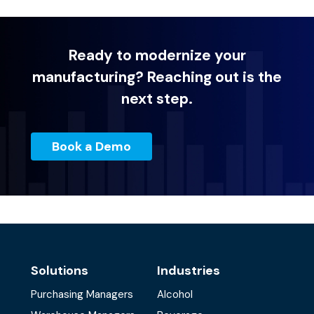
Ready to modernize your
manufacturing? Reaching out is the
next step.
Book a Demo
Solutions
Industries
Purchasing Managers
Alcohol