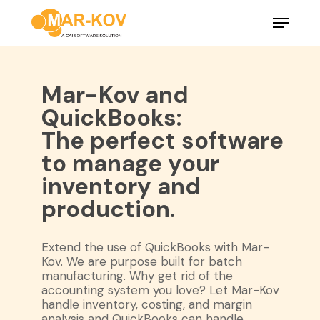
Skip
Menu
to
main
Close
content
Menu
Mar-Kov and
QuickBooks:
The perfect software
to manage your
inventory and
production.
Extend the use of QuickBooks with Mar-
Kov. We are purpose built for batch
manufacturing. Why get rid of the
accounting system you love? Let Mar-Kov
handle inventory, costing, and margin
analysis and QuickBooks can handle