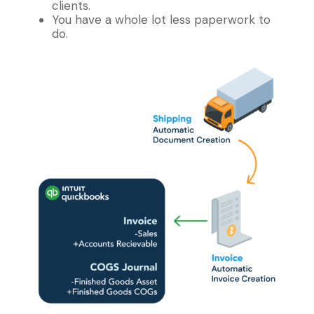
clients.
You have a whole lot less paperwork to
do.