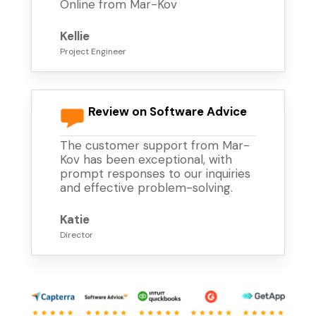
Online from Mar-Kov
Kellie
Project Engineer
Review on Software Advice
The customer support from Mar-
Kov has been exceptional, with
prompt responses to our inquiries
and effective problem-solving.
Katie
Director