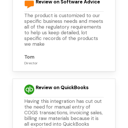
Review on Software Advice
The product is customized to our
specific business needs and meets
all of the regulatory requirements
to help us keep detailed, lot
specific records of the products
we make
Tom
Director
Review on QuickBooks
Having this integration has cut out
the need for manual entry of
COGS transactions, invoicing sales,
billing raw materials because it is
all exported into QuickBooks