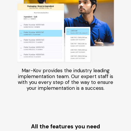
Mar-Kov provides the industry leading
implementation team. Our expert staff is
with you every step of the way to ensure
your implementation is a success.
All the features you need