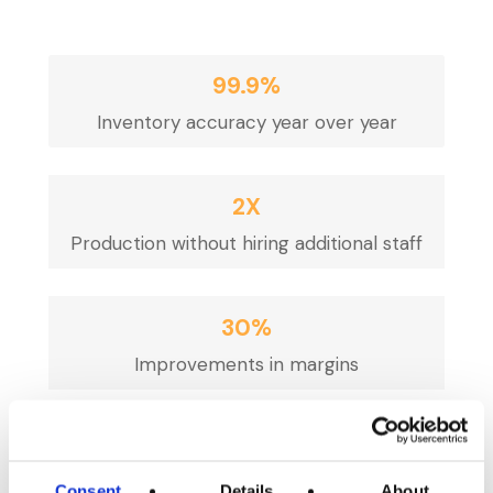
99.9%
Inventory accuracy year over year
2X
Production without hiring additional staff
30%
Improvements in margins
60
Seconds to run a mock recall
Consent
Details
About