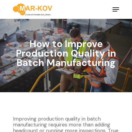
Skip
Menu
to
main
Close
content
Menu
How to Improve
Production Quality in
Batch Manufacturing
Improving production quality in batch
manufacturing requires more than adding
headcount or running more inspections. True