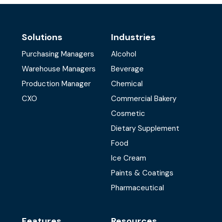
Solutions
Industries
Purchasing Managers
Alcohol
Warehouse Managers
Beverage
Production Manager
Chemical
CXO
Commercial Bakery
Cosmetic
Dietary Supplement
Food
Ice Cream
Paints & Coatings
Pharmaceutical
Features
Resources