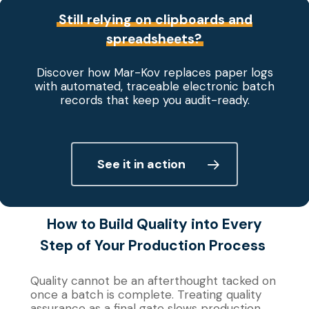
Still relying on clipboards and
spreadsheets?
Discover how Mar-Kov replaces paper logs
with automated, traceable electronic batch
records that keep you audit-ready.
See it in action
How to Build Quality
into
Every
Step of Your Production Process
Quality cannot be an afterthought tacked on
once a batch is complete. Treating quality
assurance as a final gate slows production,