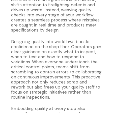
shifts attention to firefighting defects and
drives up waste. Instead, weaving quality
checks into every stage of your workflow
creates a seamless process where mistakes
are caught in real time and products meet
specifications by design.
Designing quality into workflows boosts
confidence on the shop floor. Operators gain
clear guidance on exactly what to inspect,
when to test and how to respond to
variations. When everyone understands the
critical control points, teams shift from
scrambling to contain errors to collaborating
on continuous improvements. This proactive
approach not only reduces scrap and
rework but also frees up your quality staff to
focus on strategic initiatives rather than
routine inspections.
Embedding quality at every step also