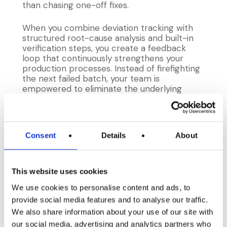
than chasing one-off fixes.
When you combine deviation tracking with
structured root-cause analysis and built-in
verification steps, you create a feedback
loop that continuously strengthens your
production processes. Instead of firefighting
the next failed batch, your team is
empowered to eliminate the underlying
causes by doing the following:
Centralized deviation logging
Record every equipment hiccup, recipe
Consent
Details
About
mix-up, and specification breach in one
unified system. Include contextual details
such as the operator’s name, shift time,
This website uses cookies
and machine ID so you can filter and drill
into the exact conditions that led to the
We use cookies to personalise content and ads, to
deviation.
provide social media features and to analyse our traffic.
Structured root-cause analysis
We also share information about your use of our site with
Gather cross-functional teams for a
deep dive using tools like fishbone
our social media, advertising and analytics partners who