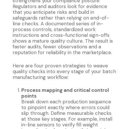
strengthens your compliance posture.
Regulators and auditors look for evidence
that you anticipate risks and build in
safeguards rather than relying on end-of-
line checks. A documented series of in-
process controls, standardized work
instructions and cross-functional sign-offs
shows a mature quality culture. The result is
faster audits, fewer observations and a
reputation for reliability in the marketplace.
Here are four proven strategies to weave
quality checks into every stage of your batch
manufacturing workflow:
Process mapping and critical control
points
Break down each production sequence
to pinpoint exactly where errors could
slip through. Define measurable checks
at those key stages. For example, install
in-line sensors to verify fill weight