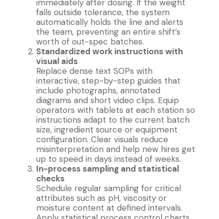
immediately after dosing. If the weight
falls outside tolerance, the system
automatically holds the line and alerts
the team, preventing an entire shift’s
worth of out-spec batches.
Standardized work instructions with
visual aids
Replace dense text SOPs with
interactive, step-by-step guides that
include photographs, annotated
diagrams and short video clips. Equip
operators with tablets at each station so
instructions adapt to the current batch
size, ingredient source or equipment
configuration. Clear visuals reduce
misinterpretation and help new hires get
up to speed in days instead of weeks.
In-process sampling and statistical
checks
Schedule regular sampling for critical
attributes such as pH, viscosity or
moisture content at defined intervals.
Apply statistical process control charts