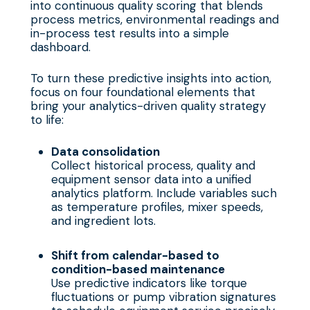
into continuous quality scoring that blends
process metrics, environmental readings and
in-process test results into a simple
dashboard.
To turn these predictive insights into action,
focus on four foundational elements that
bring your analytics-driven quality strategy
to life:
Data consolidation
Collect historical process, quality and
equipment sensor data into a unified
analytics platform. Include variables such
as temperature profiles, mixer speeds,
and ingredient lots.
Shift from calendar-based to
condition-based maintenance
Use predictive indicators like torque
fluctuations or pump vibration signatures