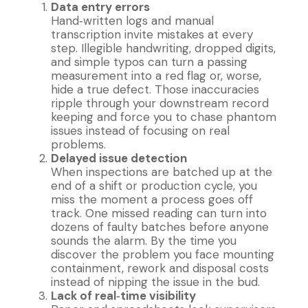
Data entry errors
Hand‐written logs and manual
transcription invite mistakes at every
step. Illegible handwriting, dropped digits,
and simple typos can turn a passing
measurement into a red flag or, worse,
hide a true defect. Those inaccuracies
ripple through your downstream record
keeping and force you to chase phantom
issues instead of focusing on real
problems.
Delayed issue detection
When inspections are batched up at the
end of a shift or production cycle, you
miss the moment a process goes off
track. One missed reading can turn into
dozens of faulty batches before anyone
sounds the alarm. By the time you
discover the problem you face mounting
containment, rework and disposal costs
instead of nipping the issue in the bud.
Lack of real‐time visibility