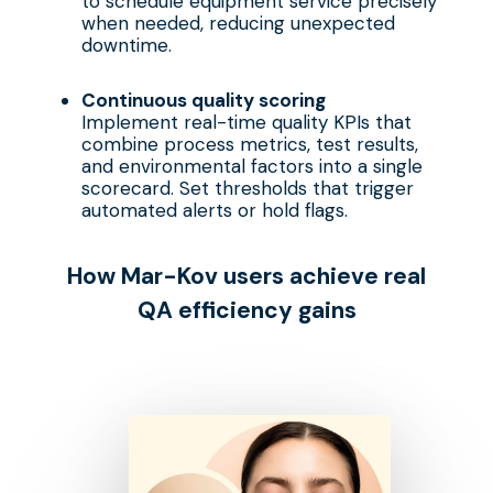
to schedule equipment service precisely
when needed, reducing unexpected
downtime.
Continuous quality scoring
Implement real-time quality KPIs that
combine process metrics, test results,
and environmental factors into a single
scorecard. Set thresholds that trigger
automated alerts or hold flags.
How Mar-Kov
u
sers
a
chieve
r
eal
QA
e
fficiency
g
ains