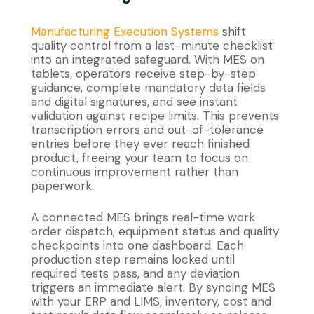
Manufacturing Execution Systems
shift
quality control from a last-minute checklist
into an integrated safeguard. With MES on
tablets, operators receive step-by-step
guidance, complete mandatory data fields
and digital signatures, and see instant
validation against recipe limits. This prevents
transcription errors and out-of-tolerance
entries before they ever reach finished
product, freeing your team to focus on
continuous improvement rather than
paperwork.
A connected MES brings real-time work
order dispatch, equipment status and quality
checkpoints into one dashboard. Each
production step remains locked until
required tests pass, and any deviation
triggers an immediate alert. By syncing MES
with your ERP and LIMS, inventory, cost and