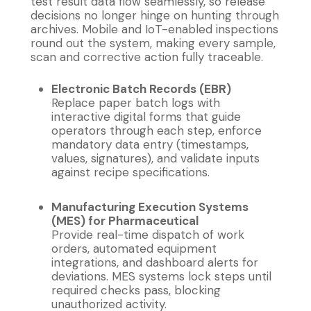
test result data flow seamlessly, so release
decisions no longer hinge on hunting through
archives. Mobile and IoT-enabled inspections
round out the system, making every sample,
scan and corrective action fully traceable.
Electronic Batch Records (EBR)
Replace paper batch logs with
interactive digital forms that guide
operators through each step, enforce
mandatory data entry (timestamps,
values, signatures), and validate inputs
against recipe specifications.
Manufacturing Execution Systems
(MES) for Pharmaceutical
Provide real-time dispatch of work
orders, automated equipment
integrations, and dashboard alerts for
deviations. MES systems lock steps until
required checks pass, blocking
unauthorized activity.