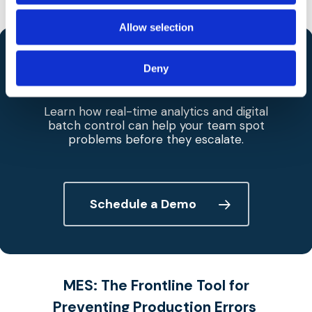
consistency.
Allow selection
Bring
Predictive Quality
to Your
Deny
Production Line.
Learn how real-time analytics and digital
batch control can help your team spot
problems before they escalate.
Schedule a Demo
MES
:
The Frontline Tool for
Preventing Production Erro
rs