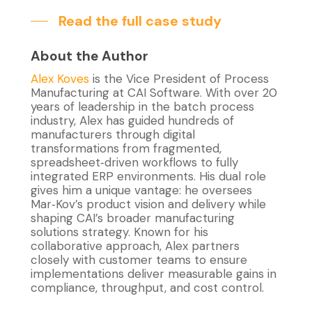
Read the full case study
About the Author
Alex Koves
is the
Vice President of Process
Manufacturing at CAI Software
.
With
over 20
years of leadership in the batch process
industry, Alex has guided hundreds of
manufacturers through digital
transformations
from fragmented,
spreadsheet‑driven workflows to fully
integrated ERP environments. His dual role
gives him a unique vantage: he oversees
Mar‑Kov’s product vision and delivery while
shaping CAI’s broader manufacturing
solutions strategy. Known for his
collaborative approach, Alex partners
closely with customer teams to ensure
implementations deliver
measurable gains in
compliance, throughput, and cost control.