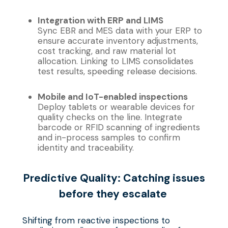
Integration with ERP and LIMS
Sync EBR and MES data with your ERP to
ensure accurate inventory adjustments,
cost tracking, and raw material lot
allocation. Linking to LIMS consolidates
test results, speeding release decisions.
Mobile and IoT-enabled inspections
Deploy tablets or wearable devices for
quality checks on the line. Integrate
barcode or RFID scanning of ingredients
and in-process samples to confirm
identity and traceability.
Predictive
Q
uality:
C
atching
i
ssues
b
efore
t
hey
e
scalate
Shifting from reactive inspections to