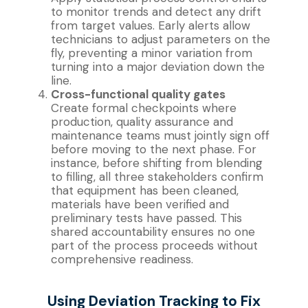
to monitor trends and detect any drift
from target values. Early alerts allow
technicians to adjust parameters on the
fly, preventing a minor variation from
turning into a major deviation down the
line.
Cross-functional quality gates
Create formal checkpoints where
production, quality assurance and
maintenance teams must jointly sign off
before moving to the next phase. For
instance, before shifting from blending
to filling, all three stakeholders confirm
that equipment has been cleaned,
materials have been verified and
preliminary tests have passed. This
shared accountability ensures no one
part of the process proceeds without
comprehensive readiness.
Using Deviation Tracking to Fix