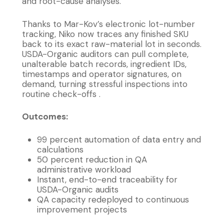
and root-cause analyses.
Thanks to Mar-Kov’s electronic lot-number
tracking, Niko now traces any finished SKU
back to its exact raw-material lot in seconds.
USDA-Organic auditors can pull complete,
unalterable batch records, ingredient IDs,
timestamps and operator signatures, on
demand, turning stressful inspections into
routine check-offs .
Outcomes:
99 percent automation of data entry and
calculations
50 percent reduction in QA
administrative workload
Instant, end-to-end traceability for
USDA-Organic audits
QA capacity redeployed to continuous
improvement projects