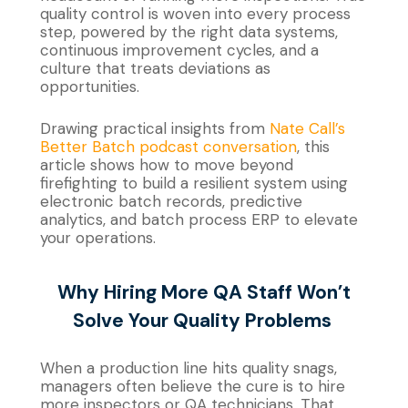
quality control is woven into every process
step, powered by the right data systems,
continuous improvement cycles, and a
culture that treats deviations as
opportunities.
Drawing practical insights from
Nate Call’s
Better Batch podcast conversation
, this
article shows how to move beyond
firefighting to build a resilient system using
electronic batch records, predictive
analytics, and batch process ERP to elevate
your operations.
Why Hiring More QA Staff
Won’t
Solve Your Quality Problems
When a production line hits quality snags,
managers often believe the cure is to hire
more inspectors or QA technicians. That