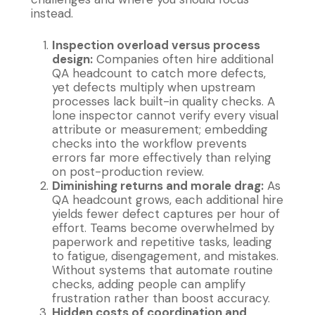
instead.
Inspection overload versus process
design:
Companies often hire additional
QA headcount to catch more defects,
yet defects multiply when upstream
processes lack built-in quality checks. A
lone inspector cannot verify every visual
attribute or measurement; embedding
checks into the workflow prevents
errors far more effectively than relying
on post-production review.
Diminishing returns and morale drag:
As
QA headcount grows, each additional hire
yields fewer defect captures per hour of
effort. Teams become overwhelmed by
paperwork and repetitive tasks, leading
to fatigue, disengagement, and mistakes.
Without systems that automate routine
checks, adding people can amplify
frustration rather than boost accuracy.
Hidden costs of coordination and