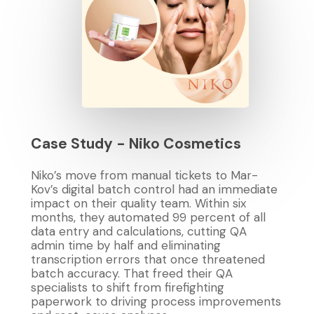
Case
Study
-
Niko
Cosmetics
Niko’s move from manual tickets to Mar-
Kov’s digital batch control had an immediate
impact on their quality team. Within six
months, they automated 99 percent of all
data entry and calculations, cutting QA
admin time by half and eliminating
transcription errors that once threatened
batch accuracy. That freed their QA
specialists to shift from firefighting
paperwork to driving process improvements