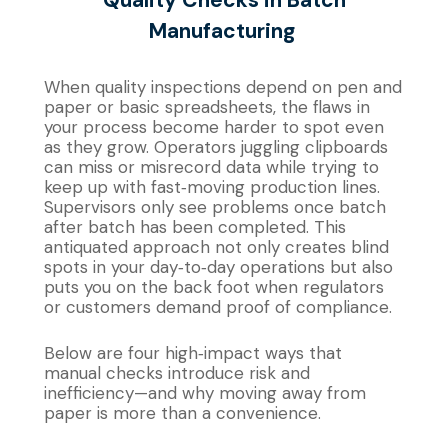
Manufacturing
When quality inspections depend on pen and
paper or basic spreadsheets, the flaws in
your process become harder to spot even
as they grow. Operators juggling clipboards
can miss or misrecord data while trying to
keep up with fast‐moving production lines.
Supervisors only see problems once batch
after batch has been completed. This
antiquated approach not only creates blind
spots in your day‐to‐day operations but also
puts you on the back foot when regulators
or customers demand proof of compliance.
Below are four high‐impact ways that
manual checks introduce risk and
inefficiency—and why moving away from
paper is more than a convenience.