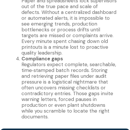
Paper and spreadsheets lock supervisors
out of the true pace and scale of
defects. Without a centralized dashboard
or automated alerts, it is impossible to
see emerging trends, production
bottlenecks or process drifts until
targets are missed or complaints arrive.
Every minute spent chasing down old
printouts is a minute lost to proactive
quality leadership.
Compliance gaps
Regulators expect complete, searchable,
time‐stamped batch records. Storing
and retrieving paper files under audit
pressure is a logistical nightmare that
often uncovers missing checklists or
contradictory entries. Those gaps invite
warning letters, forced pauses in
production or even plant shutdowns
while you scramble to locate the right
documents.