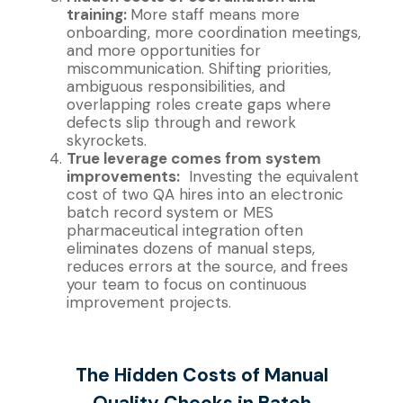
training:
More staff means more
onboarding, more coordination meetings,
and more opportunities for
miscommunication. Shifting priorities,
ambiguous responsibilities, and
overlapping roles create gaps where
defects slip through and rework
skyrockets.
True leverage comes from system
improvements:
Investing the equivalent
cost of two QA hires into an electronic
batch record system or MES
pharmaceutical integration often
eliminates dozens of manual steps,
reduces errors at the source, and frees
your team to focus on continuous
improvement projects.
The Hidden Costs of Manual
Quality Checks in Batch