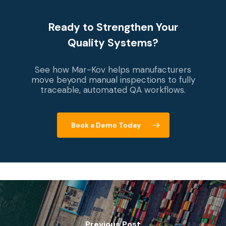
Ready to Strengthen Your
Quality Systems?
See how Mar-Kov helps manufacturers
move beyond manual inspections to fully
traceable, automated QA workflows.
Book a Demo Today
Previous Post