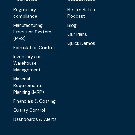
Regulatory
Better Batch
compliance
Podcast
Manufacturing
Blog
Execution System
Our Plans
(MES)
Quick Demos
Formulation Control
Inventory and
Warehouse
Management
Material
Requirements
Planning (MRP)
Financials & Costing
Quality Control
Dashboards & Alerts