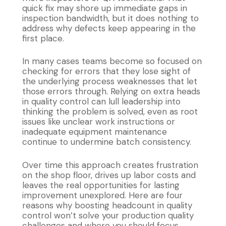
quick fix may shore up immediate gaps in
inspection bandwidth, but it does nothing to
address why defects keep appearing in the
first place.
In many cases teams become so focused on
checking for errors that they lose sight of
the underlying process weaknesses that let
those errors through. Relying on extra heads
in quality control can lull leadership into
thinking the problem is solved, even as root
issues like unclear work instructions or
inadequate equipment maintenance
continue to undermine batch consistency.
Over time this approach creates frustration
on the shop floor, drives up labor costs and
leaves the real opportunities for lasting
improvement unexplored. Here are four
reasons why boosting headcount in quality
control won’t solve your production quality
challenges and where you should focus