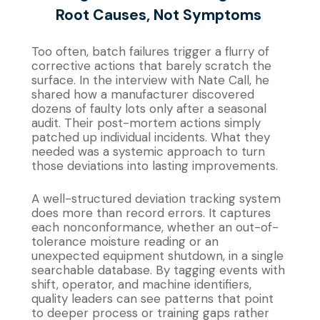
Root Causes, Not Symptoms
Too often, batch failures trigger a flurry of
corrective actions that barely scratch the
surface. In the interview with Nate Call, he
shared how a manufacturer discovered
dozens of faulty lots only after a seasonal
audit. Their post-mortem actions simply
patched up individual incidents. What they
needed was a systemic approach to turn
those deviations into lasting improvements.
A well-structured deviation tracking system
does more than record errors. It captures
each nonconformance, whether an out-of-
tolerance moisture reading or an
unexpected equipment shutdown, in a single
searchable database. By tagging events with
shift, operator, and machine identifiers,
quality leaders can see patterns that point
to deeper process or training gaps rather