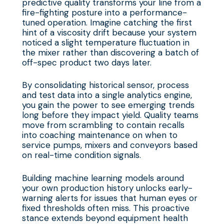
predictive quality transforms your line from a
fire-fighting posture into a performance-
tuned operation. Imagine catching the first
hint of a viscosity drift because your system
noticed a slight temperature fluctuation in
the mixer rather than discovering a batch of
off-spec product two days later.
By consolidating historical sensor, process
and test data into a single analytics engine,
you gain the power to see emerging trends
long before they impact yield. Quality teams
move from scrambling to contain recalls
into coaching maintenance on when to
service pumps, mixers and conveyors based
on real-time condition signals.
Building machine learning models around
your own production history unlocks early-
warning alerts for issues that human eyes or
fixed thresholds often miss. This proactive
stance extends beyond equipment health