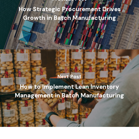
How Strategic Procurement Drives
Growth in Batch Manufacturing
Next Post
How to Implement Lean Inventory
Management in Batch Manufacturing